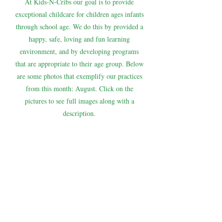
At Kids-N-Cribs our goal is to provide
exceptional childcare for children ages infants
through school age. We do this by provided a
happy, safe, loving and fun learning
environment, and by developing programs
that are appropriate to their age group. Below
are some photos that exemplify our practices
from this month: August. Click on the
pictures to see full images along with a
description.