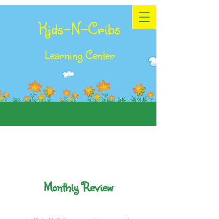
Kids-N-Cribs
Learning Center
Monthly Review